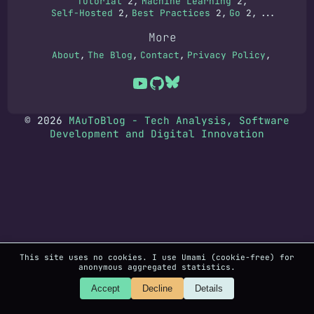
Tutorial
2
Machine Learning
2
Self-Hosted
2
Best Practices
2
Go
2
...
More
About
The Blog
Contact
Privacy Policy
© 2026
MAuToBlog - Tech Analysis, Software
Development and Digital Innovation
This site uses no cookies. I use Umami (cookie-free) for
anonymous aggregated statistics.
Accept
Decline
Details