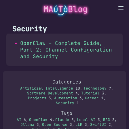
MA
ú
T
ò
Blog
Security
OpenClaw – Complete Guide,
Part 2: Channel Configuration
and Security
Categories
Artificial Intelligence
10
Technology
7
Software Development
4
Tutorial
3
Projects
3
Automation
3
Career
1
Security
1
Tags
AI
6
OpenClaw
4
Claude
3
Local AI
3
RAG
3
Ollama
3
Open Source
3
LLM
3
SwiftUI
2