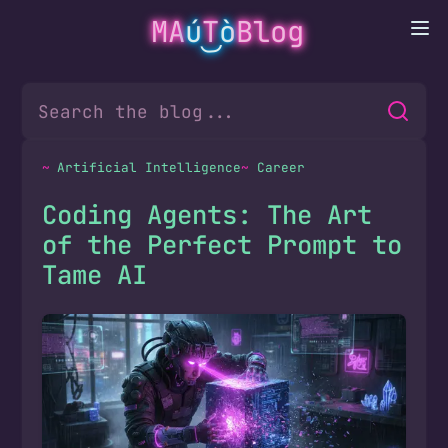
MA
ú
T
ò
Blog
Artificial Intelligence
Career
Coding Agents: The Art
of the Perfect Prompt to
Tame AI