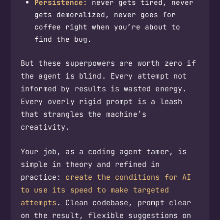
Persistence:
never gets tired, never
gets demoralized, never goes for
coffee right when you’re about to
find the bug.
But these superpowers are worth zero if
the agent is blind. Every attempt not
informed by results is wasted energy.
Every overly rigid prompt is a leash
that strangles the machine’s
creativity.
Your job, as a coding agent tamer, is
simple in theory and refined in
practice:
create the conditions for AI
to use its speed to make targeted
attempts
. Clean codebase, prompt clear
on the result, flexible suggestions on