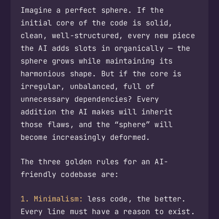
Imagine a perfect sphere. If the
initial core of the code is solid,
clean, well-structured, every new piece
the AI adds slots in organically — the
sphere grows while maintaining its
harmonious shape. But if the core is
irregular, unbalanced, full of
unnecessary dependencies? Every
addition the AI makes will inherit
those flaws, and the “sphere” will
become increasingly deformed.
The three golden rules for an AI-
friendly codebase are:
1. Minimalism:
less code, the better.
Every line must have a reason to exist.