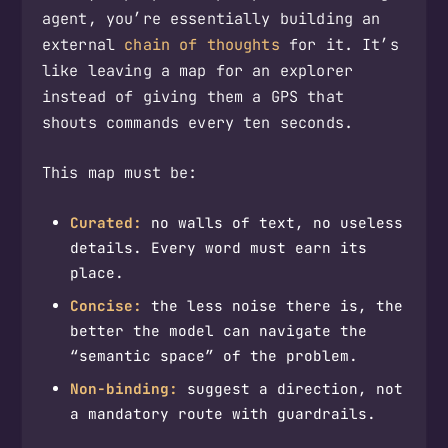
agent, you’re essentially building an
external
chain of thoughts
for it. It’s
like leaving a map for an explorer
instead of giving them a GPS that
shouts commands every ten seconds.
This map must be:
Curated:
no walls of text, no useless
details. Every word must earn its
place.
Concise:
the less noise there is, the
better the model can navigate the
“semantic space” of the problem.
Non-binding:
suggest a direction, not
a mandatory route with guardrails.