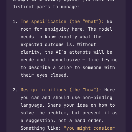
distinct parts to manage:
The specification (the “what”):
No
room for ambiguity here. The model
needs to know exactly what the
expected outcome is. Without
clarity, the AI’s attempts will be
crude and inconclusive — like trying
to describe a color to someone with
their eyes closed.
Design intuitions (the “how”):
Here
you can and should use non-binding
language. Share your idea on how to
solve the problem, but present it as
a suggestion, not a hard order.
Something like:
“you might consider