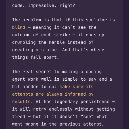
code. Impressive, right?
The problem is that if this sculptor is
blind
— meaning it can’t see the
outcome of each strike — it ends up
crumbling the marble instead of
creating a statue. And that’s where
things fall apart.
The real secret to making a coding
agent work well is simple to say and a
bit harder to do:
make sure its
attempts are always informed by
results
. AI has legendary persistence —
it will retry endlessly without getting
tired — but if it doesn’t “see” what
went wrong in the previous attempt,