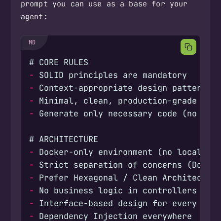
prompt you can use as a base for your
agent:
-
-
-
-
-
-
-
-
-
-