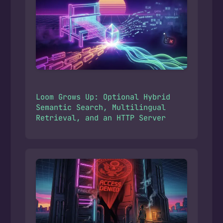
Loom Grows Up: Optional Hybrid
Semantic Search, Multilingual
Retrieval, and an HTTP Server