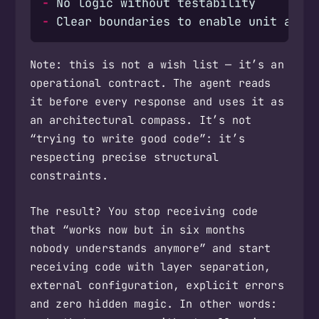
-
-
Note: this is not a wish list — it’s an
operational contract. The agent reads
it before every response and uses it as
an architectural compass. It’s not
“trying to write good code”: it’s
respecting precise structural
constraints.
The result? You stop receiving code
that “works now but in six months
nobody understands anymore” and start
receiving code with layer separation,
external configuration, explicit errors
and zero hidden magic. In other words: