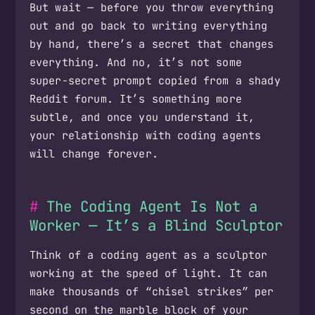
But wait — before you throw everything
out and go back to writing everything
by hand, there’s a secret that changes
everything. And no, it’s not some
super-secret prompt copied from a shady
Reddit forum. It’s something more
subtle, and once you understand it,
your relationship with coding agents
will change forever.
The Coding Agent Is Not a
Worker — It’s a Blind Sculptor
Think of a coding agent as a sculptor
working at the speed of light. It can
make thousands of “chisel strikes” per
second on the marble block of your