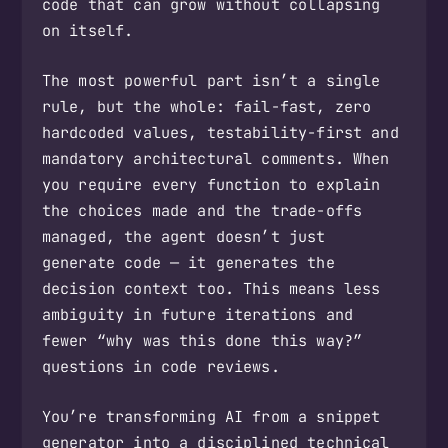
code that can grow without collapsing
on itself.
The most powerful part isn’t a single
rule, but the whole: fail-fast, zero
hardcoded values, testability-first and
mandatory architectural comments. When
you require every function to explain
the choices made and the trade-offs
managed, the agent doesn’t just
generate code — it generates the
decision context too. This means less
ambiguity in future iterations and
fewer “why was this done this way?”
questions in code reviews.
You’re transforming AI from a snippet
generator into a disciplined technical