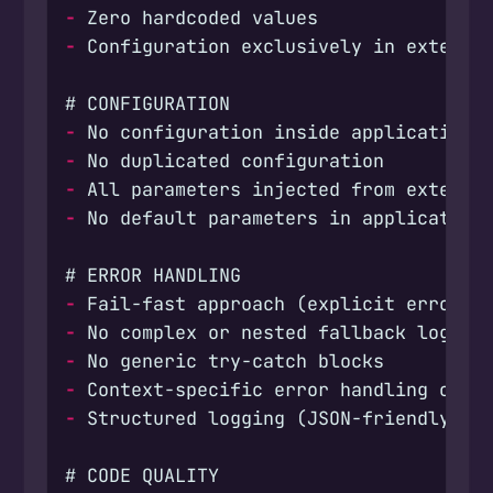
-
-
-
-
-
-
-
-
-
-
-