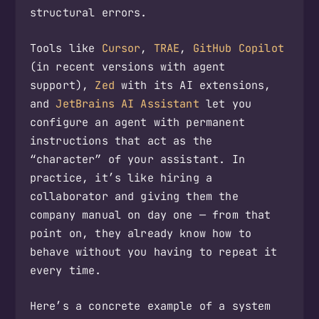
structural errors.
Tools like
Cursor
,
TRAE
,
GitHub Copilot
(in recent versions with agent
support),
Zed
with its AI extensions,
and
JetBrains AI Assistant
let you
configure an agent with permanent
instructions that act as the
“character” of your assistant. In
practice, it’s like hiring a
collaborator and giving them the
company manual on day one — from that
point on, they already know how to
behave without you having to repeat it
every time.
Here’s a concrete example of a system