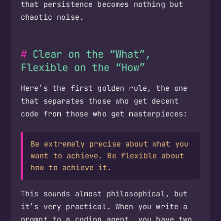
that persistence becomes nothing but
chaotic noise.
Clear on the “What”,
Flexible on the “How”
Here’s the first golden rule, the one
that separates those who get decent
code from those who get masterpieces:
Be extremely precise about what you
want to achieve. Be flexible about
how to achieve it.
This sounds almost philosophical, but
it’s very practical. When you write a
prompt to a coding agent, you have two