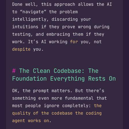
Done well, this approach allows the AI
to “navigate” the problem
intelligently, discarding your
intuitions if they prove wrong during
testing, and embracing them if they
work. It’s AI working
for
you, not
despite
you.
The Clean Codebase: The
Foundation Everything Rests On
OK, the prompt matters. But there’s
something even more fundamental that
most people ignore completely:
the
quality of the codebase the coding
agent works on
.