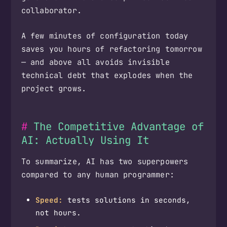
collaborator.
A few minutes of configuration today
saves you hours of refactoring tomorrow
— and above all avoids invisible
technical debt that explodes when the
project grows.
The Competitive Advantage of
AI: Actually Using It
To summarize, AI has two superpowers
compared to any human programmer:
Speed:
tests solutions in seconds,
not hours.