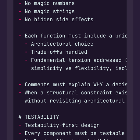
-
-
-
-
-
-
-
-
-
-
-