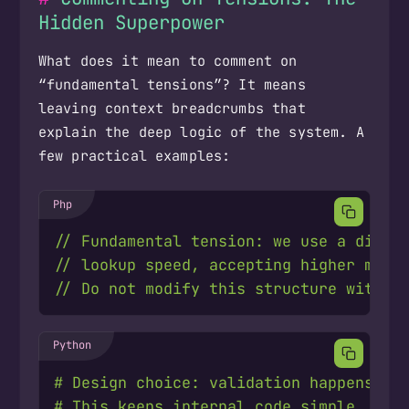
Hidden Superpower
What does it mean to comment on
“fundamental tensions”? It means
leaving context breadcrumbs that
explain the deep logic of the system. A
few practical examples:
# Design choice: validation happens at
# This keeps internal code simple. Res