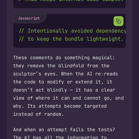
These comments do something magical:
they remove the blindfold from the
sculptor’s eyes. When the AI re-reads
the code to modify or extend it, it
doesn’t act blindly — it has a clear
view of where it can and cannot go, and
why. Its attempts become targeted
instead of random.
And when an attempt fails the tests?
The AI has all the information to