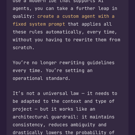
use a modern IDE that supports AI
agents, you can take a further leap in
quality:
create a custom agent with a
fixed system prompt
that applies all
these rules automatically, every time,
without you having to rewrite them from
scratch.
You’re no longer rewriting guidelines
every time. You’re setting an
operational standard.
It’s not a universal law — it needs to
be adapted to the context and type of
project — but it works like an
architectural guardrail: it maintains
consistency, reduces ambiguity and
drastically lowers the probability of