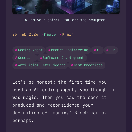
AI is your chisel. You are the sculptor.
26 Feb 2026
Mauto
9 min
Coding Agent
Prompt Engineering
AI
LLM
Codebase
Software Development
Artificial Intelligence
Best Practices
Let’s be honest: the first time you
used an AI coding agent, you thought it
was magic. Then you saw the code it
produced and reconsidered your
definition of “magic.” Black magic,
perhaps.