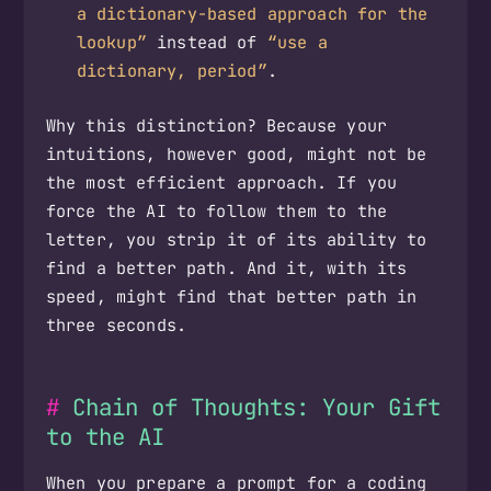
a dictionary-based approach for the
lookup”
instead of
“use a
dictionary, period”
.
Why this distinction? Because your
intuitions, however good, might not be
the most efficient approach. If you
force the AI to follow them to the
letter, you strip it of its ability to
find a better path. And it, with its
speed, might find that better path in
three seconds.
Chain of Thoughts: Your Gift
to the AI
When you prepare a prompt for a coding