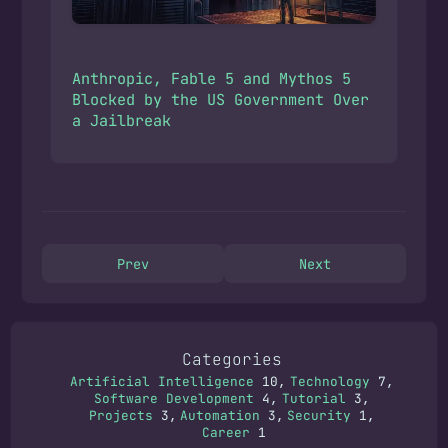
Anthropic, Fable 5 and Mythos 5
Blocked by the US Government Over
a Jailbreak
Prev
Next
Categories
Artificial Intelligence
10
Technology
7
Software Development
4
Tutorial
3
Projects
3
Automation
3
Security
1
Career
1