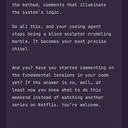
the method, comments that illuminate
the system’s logic.
Do all this, and your coding agent
stops being a blind sculptor crumbling
marble. It becomes your most precise
chisel.
And you? Have you started commenting on
the fundamental tensions in your code
yet? If the answer is no, well… at
least now you know what to do this
weekend instead of watching another
series on Netflix. You’re welcome.