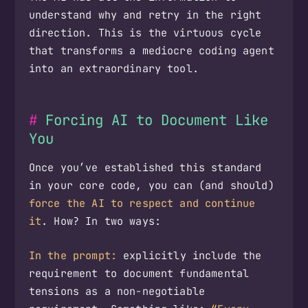
understand why and retry in the right
direction. This is the virtuous cycle
that transforms a mediocre coding agent
into an extraordinary tool.
Forcing AI to Document Like
You
Once you’ve established this standard
in your core code, you can (and should)
force the AI to respect and continue
it
. How? In two ways:
In the prompt:
explicitly include the
requirement to document fundamental
tensions as a non-negotiable