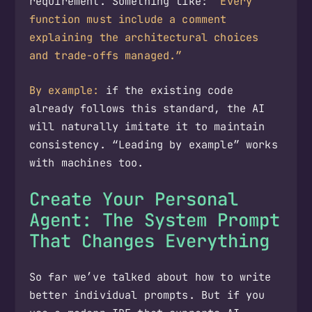
requirement. Something like:
“Every
function must include a comment
explaining the architectural choices
and trade-offs managed.”
By example:
if the existing code
already follows this standard, the AI
will naturally imitate it to maintain
consistency. “Leading by example” works
with machines too.
Create Your Personal
Agent: The System Prompt
That Changes Everything
So far we’ve talked about how to write
better individual prompts. But if you