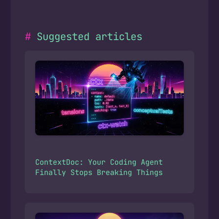
Suggested articles
ContextDoc: Your Coding Agent
Finally Stops Breaking Things