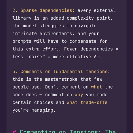
2. Sparse dependencies:
every external
library is an added complexity point.
The model struggles to navigate
intricate environments, and your
prompts will have to compensate for
this extra effort. Fewer dependencies =
less “noise” = more effective AI.
3. Comments on fundamental tensions:
this is the masterstroke that few
people use. Don’t comment on
what
the
code does — comment on
why
you made
certain choices and
what trade-offs
you’re managing.
Commenting on Tensions: The