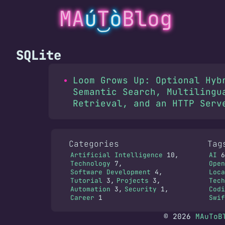
MA
ú
T
ò
Blog
SQLite
Loom Grows Up: Optional Hyb
Semantic Search, Multilingu
Retrieval, and an HTTP Serv
Categories
Tag
Artificial Intelligence
10
AI
6
Technology
7
Open
Software Development
4
Loca
Tutorial
3
Projects
3
Tech
Automation
3
Security
1
Codi
Career
1
Swif
© 2026
MAuToB