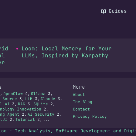
Guides
rid
Loom: Local Memory for Your
al
LLMs, Inspired by Karpathy
er
s
More
OpenClaw
4
Ollama
3
About
 Source
3
LLM
3
Claude
3
The Blog
l AI
3
RAG
3
SQLite
2
nology Innovation
2
Contact
ng Agent
2
AI Security
2
Privacy Policy
tUI
2
Tutorial
2
...
log - Tech Analysis, Software Development and Digi