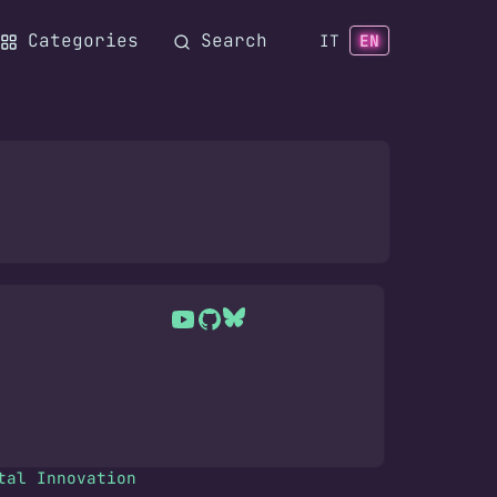
Categories
Search
IT
EN
tal Innovation