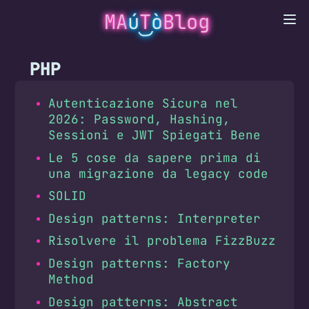
MA
ú
T
ò
Blog
PHP
Autenticazione Sicura nel
2026: Password, Hashing,
Sessioni e JWT Spiegati Bene
Le 5 cose da sapere prima di
una migrazione da legacy code
SOLID
Design patterns: Interpreter
Risolvere il problema FizzBuzz
Design patterns: Factory
Method
Design patterns: Abstract