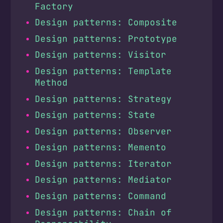
Factory
Design patterns: Composite
Design patterns: Prototype
Design patterns: Visitor
Design patterns: Template
Method
Design patterns: Strategy
Design patterns: State
Design patterns: Observer
Design patterns: Memento
Design patterns: Iterator
Design patterns: Mediator
Design patterns: Command
Design patterns: Chain of