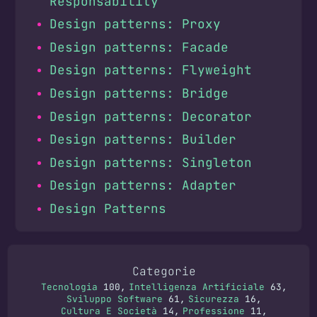
Responsability
Design patterns: Proxy
Design patterns: Facade
Design patterns: Flyweight
Design patterns: Bridge
Design patterns: Decorator
Design patterns: Builder
Design patterns: Singleton
Design patterns: Adapter
Design Patterns
Categorie
Tecnologia
100
Intelligenza Artificiale
63
Sviluppo Software
61
Sicurezza
16
Cultura E Società
14
Professione
11